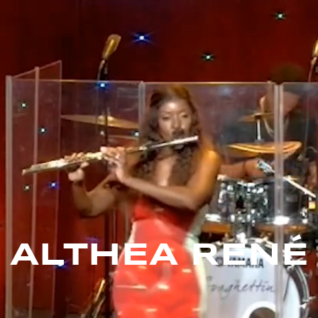
ALTHEA RENÉ