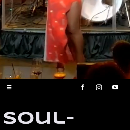
Soul-