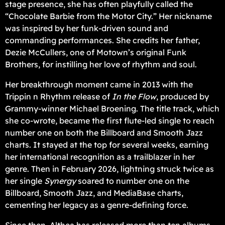
stage presence, she has often playfully called the
“Chocolate Barbie from the Motor City.” Her nickname
was inspired by her funk-driven sound and
commanding performances. She credits her father,
Dezie McCullers, one of Motown’s original Funk
Brothers, for instilling her love of rhythm and soul.
Her breakthrough moment came in 2013 with the
Trippin n Rhythm release of
In the Flow
, produced by
Grammy-winner Michael Broening. The title track, which
she co-wrote, became the first flute-led single to reach
number one on both the Billboard and Smooth Jazz
charts. It stayed at the top for several weeks, earning
her international recognition as a trailblazer in her
genre. Then in February 2026, lightning struck twice as
her single
Synergy
soared to number one on the
Billboard, Smooth Jazz, and MediaBase charts,
cementing her legacy as a genre-defining force.