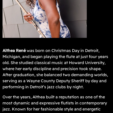
Althea René
was born on Christmas Day in Detroit,
Michigan, and began playing the flute at just four years
old. She studied classical music at Howard University,
where her early discipline and precision took shape.
After graduation, she balanced two demanding worlds,
serving as a Wayne County Deputy Sheriff by day and
performing in Detroit’s jazz clubs by night.
Over the years, Althea built a reputation as one of the
most dynamic and expressive flutists in contemporary
jazz. Known for her fashionable style and energetic