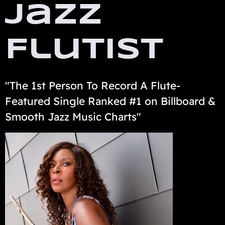
Jazz
Flutist
"The 1st Person To Record A Flute-
Featured Single Ranked #1 on Billboard &
Smooth Jazz Music Charts"