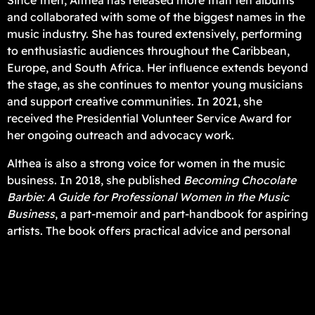
Since then, Althea has released more than ten albums
and collaborated with some of the biggest names in the
music industry. She has toured extensively, performing
to enthusiastic audiences throughout the Caribbean,
Europe, and South Africa. Her influence extends beyond
the stage, as she continues to mentor young musicians
and support creative communities. In 2021, she
received the Presidential Volunteer Service Award for
her ongoing outreach and advocacy work.
Althea is also a strong voice for women in the music
business. In 2018, she published
Becoming Chocolate
Barbie: A Guide for Professional Women in the Music
Business
, a part-memoir and part-handbook for aspiring
artists. The book offers practical advice and personal
stories, showing her dedication to helping other women
succeed while navigating their own creative paths.
As her career continues to expand across genres and
borders, she shows no signs of slowing down. In 2026,