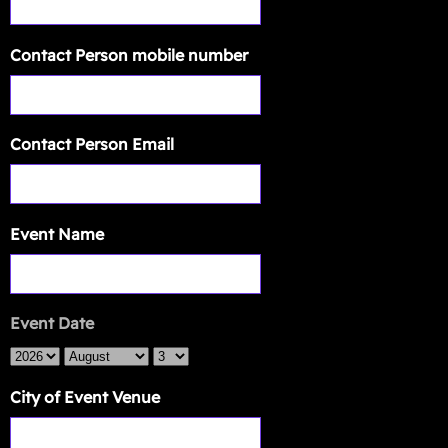
Contact Person mobile number
Contact Person Email
Event Name
Event Date
City of Event Venue