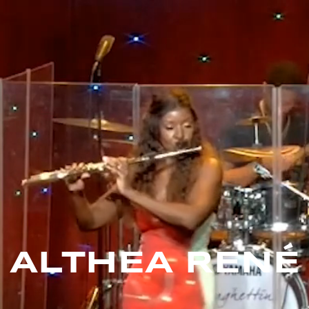
ALTHEA RENÉ