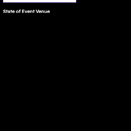
State of Event Venue
The BEST airport for her arrival and departure
Event Description
SUBMIT