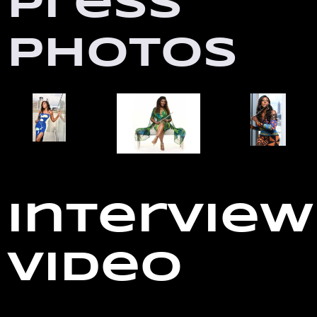
Press
Photos
Interview
Video