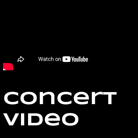
Concert
Video