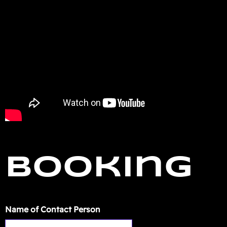
Booking
Name of Contact Person